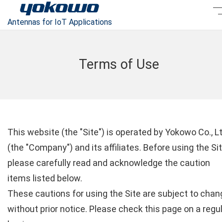
Antennas for IoT Applications
Terms of Use
This website (the "Site") is operated by Yokowo Co., Lt
(the "Company") and its affiliates. Before using the Sit
please carefully read and acknowledge the caution
items listed below.
These cautions for using the Site are subject to chan
without prior notice. Please check this page on a regu