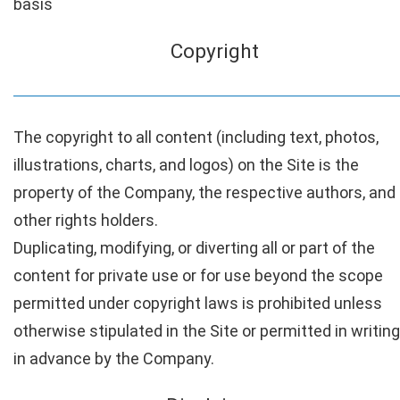
basis
Copyright
The copyright to all content (including text, photos,
illustrations, charts, and logos) on the Site is the
property of the Company, the respective authors, and
other rights holders.
Duplicating, modifying, or diverting all or part of the
content for private use or for use beyond the scope
permitted under copyright laws is prohibited unless
otherwise stipulated in the Site or permitted in writing
in advance by the Company.