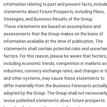
information relating to past and present facts, includ
statements about Future Prospects, including Plans,
Strategies, and Business Results of the Group.
These statements are based on assumptions and
assessments that the Group makes on the basis of
information available at the time of publication. The
statements shall contain potential risks and uncertai
factors. For this reason, please be aware that factors,
including economic trends, competition in markets a
industries, currency exchange rates, and changes in t
and other systems, may cause these statements to
differ materially from the Business Forecasts actuall
adopted by the Group. The Group shall not necessaril
revise published statements about future prospects