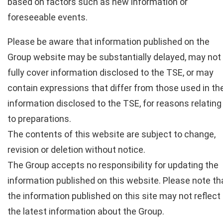
based on factors such as new information or
foreseeable events.
Please be aware that information published on the
Group website may be substantially delayed, may not
fully cover information disclosed to the TSE, or may
contain expressions that differ from those used in th
information disclosed to the TSE, for reasons relating
to preparations.
The contents of this website are subject to change,
revision or deletion without notice.
The Group accepts no responsibility for updating the
information published on this website. Please note th
the information published on this site may not reflect
the latest information about the Group.