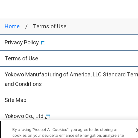
Home
Terms of Use
Privacy Policy
Terms of Use
Yokowo Manufacturing of America, LLC Standard Ter
and Conditions
Site Map
Yokowo Co., Ltd
By clicking “Accept All Cookies”, you agree to the storing of
© Yokowo co., ltd.
cookies on your device to enhance site navigation, analyze site