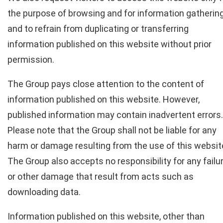
the purpose of browsing and for information gatherin
and to refrain from duplicating or transferring
information published on this website without prior
permission.
The Group pays close attention to the content of
information published on this website. However,
published information may contain inadvertent errors.
Please note that the Group shall not be liable for any
harm or damage resulting from the use of this websit
The Group also accepts no responsibility for any failu
or other damage that result from acts such as
downloading data.
Information published on this website, other than