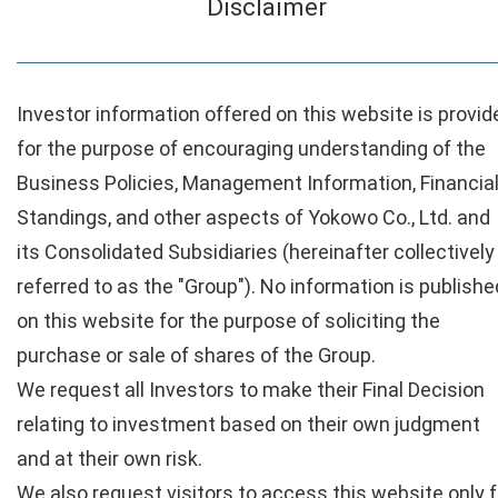
Disclaimer
Investor information offered on this website is provid
for the purpose of encouraging understanding of the
Business Policies, Management Information, Financia
Standings, and other aspects of Yokowo Co., Ltd. and
its Consolidated Subsidiaries (hereinafter collectively
referred to as the "Group"). No information is publishe
on this website for the purpose of soliciting the
purchase or sale of shares of the Group.
We request all Investors to make their Final Decision
relating to investment based on their own judgment
and at their own risk.
We also request visitors to access this website only f